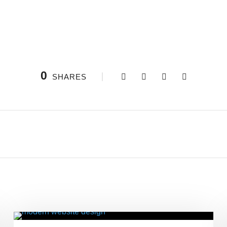
0
SHARES