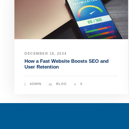
DECEMBER 18, 2024
How a Fast Website Boosts SEO and
User Retention
ADMIN
BLOG
0