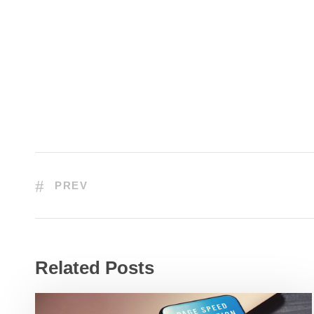
PREV
Related Posts