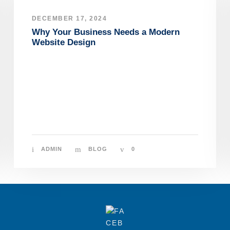
DECEMBER 17, 2024
Why Your Business Needs a Modern
Website Design
ADMIN
BLOG
0