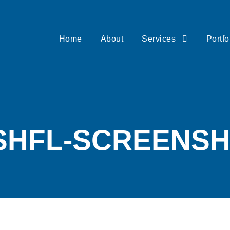
Home
About
Services
Portfo
SHFL-SCREENS