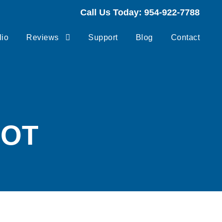
Call Us Today: 954-922-7788
lio
Reviews
Support
Blog
Contact
HOT