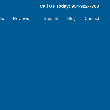
Call Us Today: 954-922-7788
lio
Reviews
Support
Blog
Contact