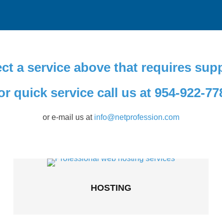
ct a service above that requires sup
or quick service call us at 954-922-77
or e-mail us at
info@netprofession.com
HOSTING