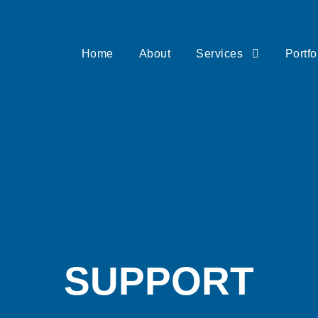
Home
About
Services
Portfo
SUPPORT