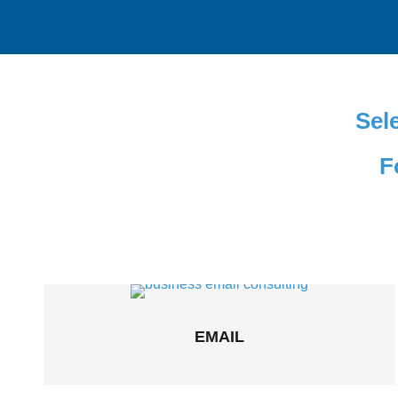
Sele
F
EMAIL