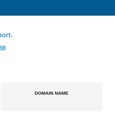
port.
88
DOMAIN NAME