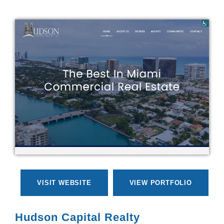
VISIT WEBSITE
VIEW PORTFOLIO
Hudson Capital Realty