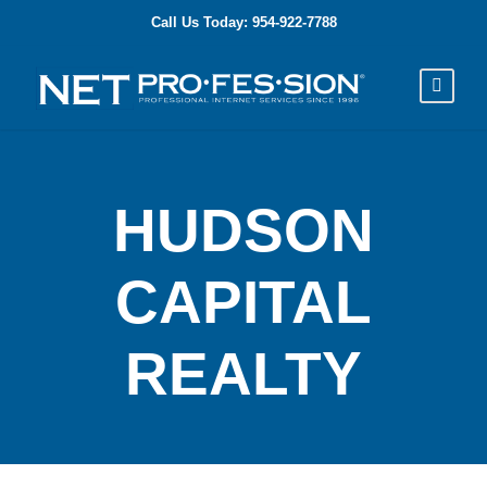
Call Us Today: 954-922-7788
HUDSON
CAPITAL
REALTY