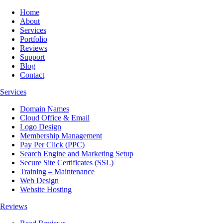
Home
About
Services
Portfolio
Reviews
Support
Blog
Contact
Services
Domain Names
Cloud Office & Email
Logo Design
Membership Management
Pay Per Click (PPC)
Search Engine and Marketing Setup
Secure Site Certificates (SSL)
Training – Maintenance
Web Design
Website Hosting
Reviews