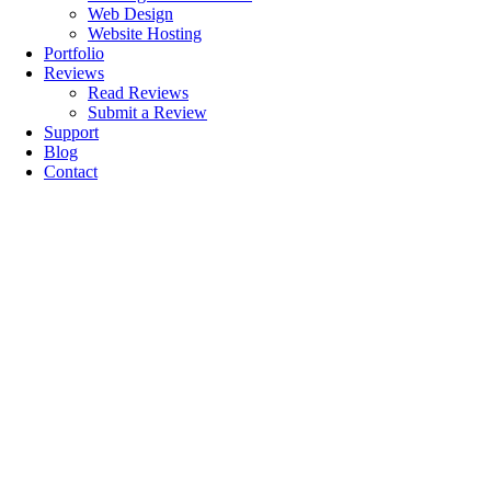
Web Design
Website Hosting
Portfolio
Reviews
Read Reviews
Submit a Review
Support
Blog
Contact