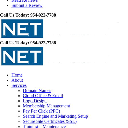
Read Reviews
Submit a Review
Call Us Today: 954-922-7788
Call Us Today: 954-922-7788
Home
About
Services
Domain Names
Cloud Office & Email
Logo Design
Membership Management
Pay Per Click (PPC)
Search Engine and Marketing Setup
Secure Site Certificates (SSL)
Training – Maintenance