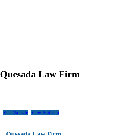
Quesada Law Firm
Visit Website
View Portfolio
Quesada Law Firm