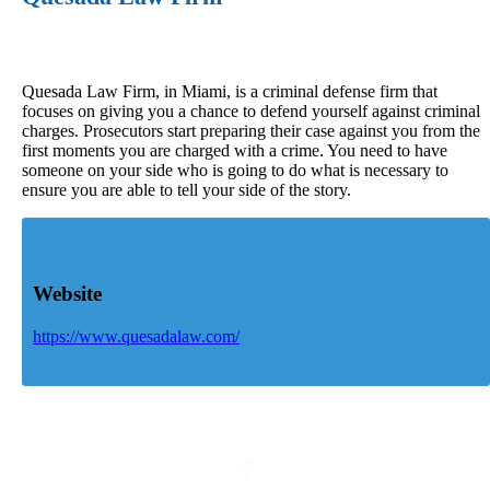
Quesada Law Firm, in Miami, is a criminal defense firm that
focuses on giving you a chance to defend yourself against criminal
charges. Prosecutors start preparing their case against you from the
first moments you are charged with a crime. You need to have
someone on your side who is going to do what is necessary to
ensure you are able to tell your side of the story.
Website
https://www.quesadalaw.com/