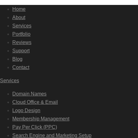
Home
About
Services
Portfolio
Reviews
Support
Blog
Contact
Services
Domain Names
Cloud Office & Email
Logo Design
Membership Management
Pay Per Click (PPC)
Search Engine and Marketing Setup