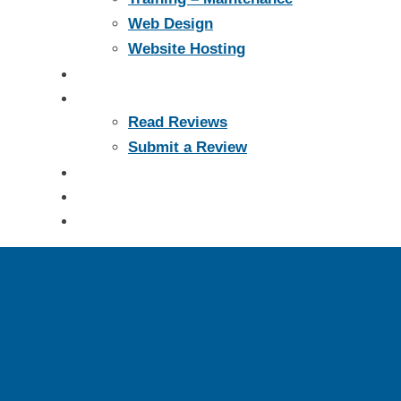
Web Design
Website Hosting
Portfolio
Reviews
Read Reviews
Submit a Review
Support
Blog
Contact