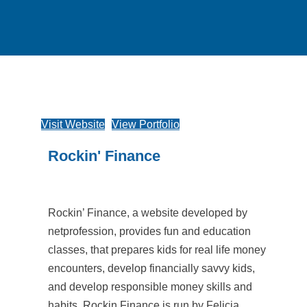
Visit Website
View Portfolio
Rockin' Finance
Rockin’ Finance, a website developed by
netprofession, provides fun and education
classes, that prepares kids for real life money
encounters, develop financially savvy kids,
and develop responsible money skills and
habits. Rockin Finance is run by Felicia