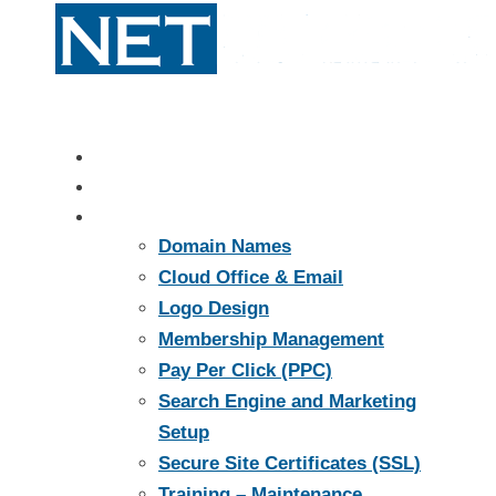
Home
About
Services
Domain Names
Cloud Office & Email
Logo Design
Membership Management
Pay Per Click (PPC)
Search Engine and Marketing
Setup
Secure Site Certificates (SSL)
Training – Maintenance