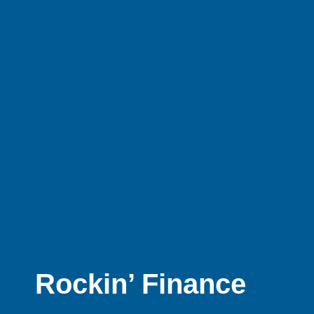
Rockin’ Finance