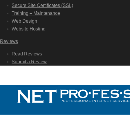
Secure Site Certificates (SSL)
Training – Maintenance
Web Design
Website Hosting
Reviews
Read Reviews
Submit a Review
Call Us Today: 954-922-7788
Call Us Today: 954-922-7788