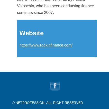
Voloschin, who has been conducting finance
seminars since 2007.
Website
https://www.rockinfinance.com/
© NETPROFESSION, ALL RIGHT RESERVED