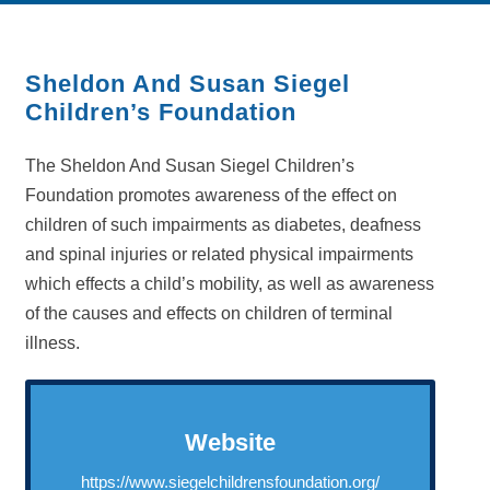
Sheldon And Susan Siegel
Children’s Foundation
The Sheldon And Susan Siegel Children’s
Foundation promotes awareness of the effect on
children of such impairments as diabetes, deafness
and spinal injuries or related physical impairments
which effects a child’s mobility, as well as awareness
of the causes and effects on children of terminal
illness.
Website
https://www.siegelchildrensfoundation.org/