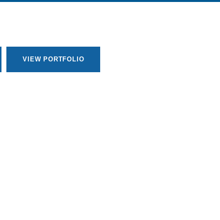
VIEW PORTFOLIO