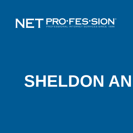
SHELDON AN