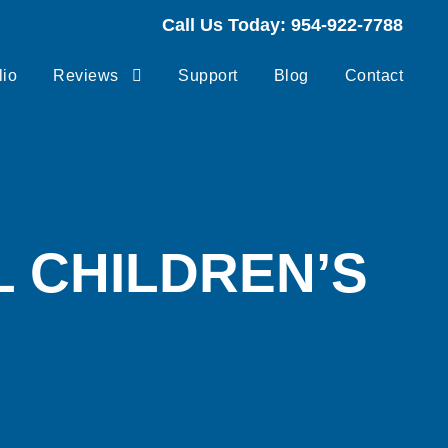
Call Us Today: 954-922-7788
lio
Reviews
Support
Blog
Contact
 CHILDREN’S