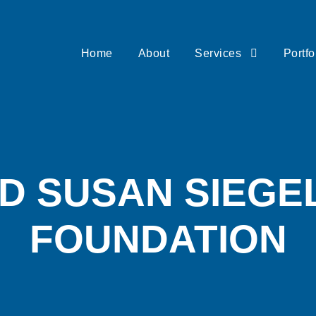
Home
About
Services
Portfo
D SUSAN SIEGEL
FOUNDATION