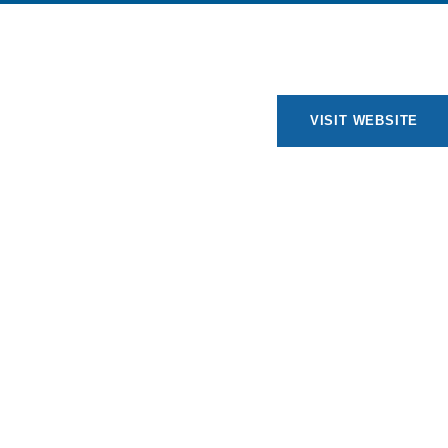
VISIT WEBSITE