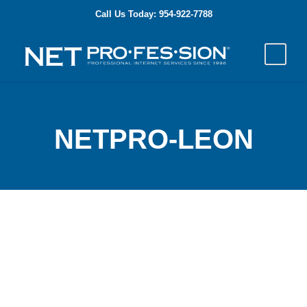
Call Us Today: 954-922-7788
NETPRO-LEON