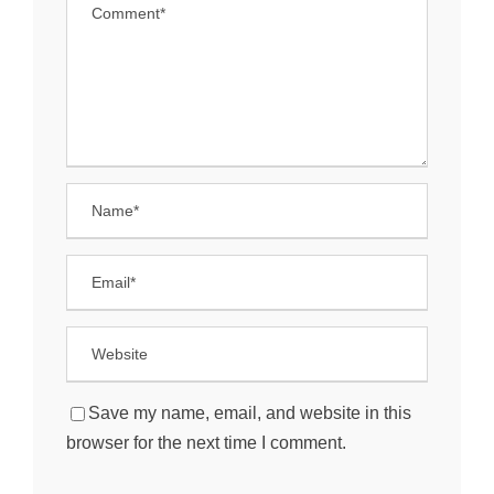
Save my name, email, and website in this
browser for the next time I comment.