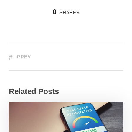
0
SHARES
PREV
Related Posts