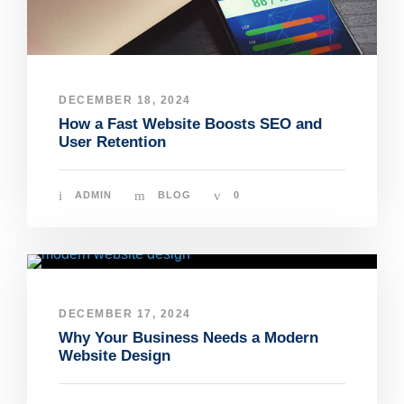
DECEMBER 18, 2024
How a Fast Website Boosts SEO and
User Retention
ADMIN
BLOG
0
DECEMBER 17, 2024
Why Your Business Needs a Modern
Website Design