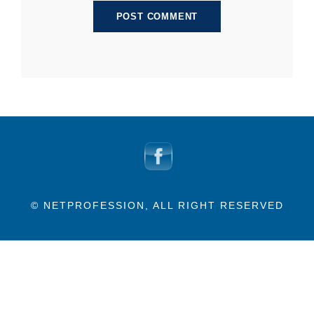
© NETPROFESSION, ALL RIGHT RESERVED